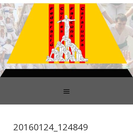
20160124_124849