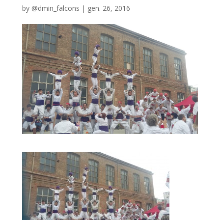
by
@dmin_falcons
|
gen. 26, 2016